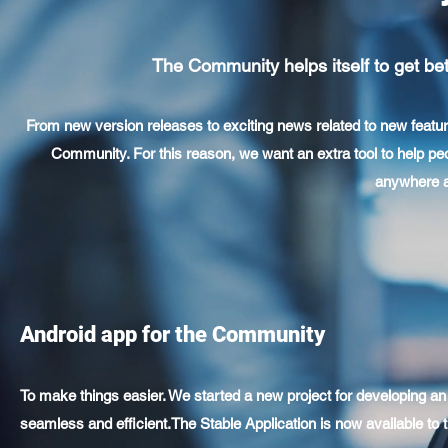
The Community helps itself to get bett
From new version releases to exciting news related to new featur
Community. For this reason, we want an extra tool to help p
anywhere ar
Android app for the Community
To make things easier. We started a new project for developing 
seamless and efficient.The Stable Application is now available to t