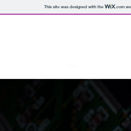
This site was designed with the
.com
web
AaricKD
Let's make 
Home
Installation
Release No