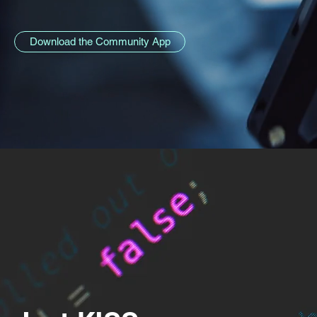
Download the Community App