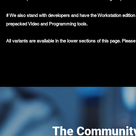
# We also stand with developers and have the Workstation edition 
prepacked Video and Programming tools.
All variants are available in the lower sections of this page. Ple
The Community