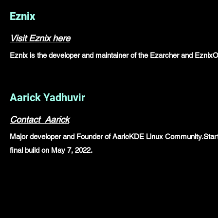
Eznix
Visit Eznix here
Eznix is the developer and maintainer of the Ezarcher and Eznix
Aarick Yadhuvir
Contact Aarick
Major developer and Founder of AaricKDE Linux Community.Started
final build on May 7, 2022.