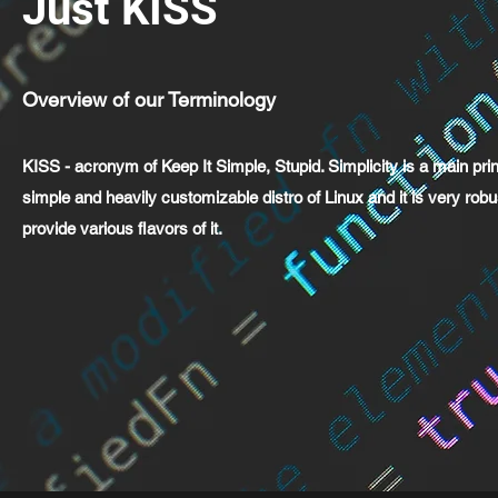
Just KISS
Overview of our Terminology
KISS - acronym of Keep It Simple, Stupid. Simplicity is a main pri
simple and heavily customizable distro of Linux and it is very rob
provide various flavors of it.