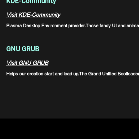
KDE-Community
Visit KDE-Community
Plasma Desktop Environment provider.Those fancy UI and anim
GNU GRUB
Visit GNU GRUB
Helps our creation start and load up.The Grand Unified Bootloader i