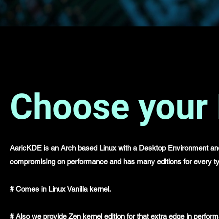
Choose your 
AaricKDE is an Arch based Linux with a Desktop Environment and 
compromising on performance and has many editions for every ty
# Comes in Linux Vanilla kernel.
# Also we provide Zen kernel edition for that extra edge in perfo