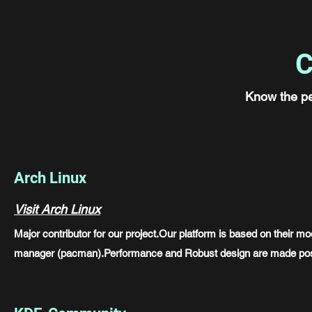
C
Know the p
Arch Linux
Visit Arch Linux
Major contributor for our project.Our platform is based on their 
manager (pacman).Performance and Robust design are made pos