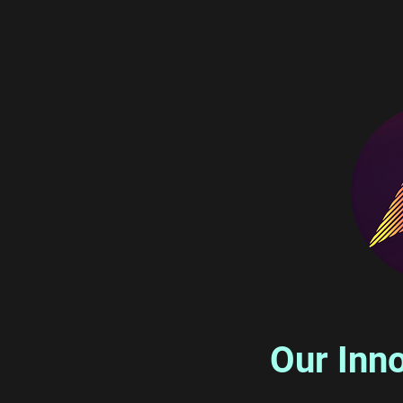
Our Inno