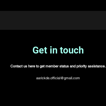
Get in touch
Contact us here to get member status and priority assistance.
aarickde.official@gmail.com