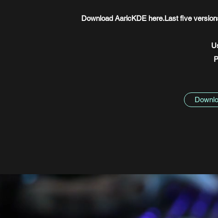
Download AaricKDE here.Last five versions 
U
P
Downlo