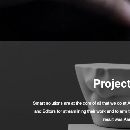
Project
Smart solutions are at the core of all that we do 
and Editors for streamlining their work and to arm 
result was Aa