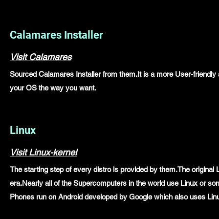
Calamares Installer
Visit Calamares
Sourced Calamares Installer from them.It is a more User-friendly an
your OS the way you want.
Linux
Visit Linux-kernel
The starting step of every distro is provided by them.The original
era.Nearly all of the Supercomputers in the world use Linux or s
Phones run on Android developed by Google which also uses Linux