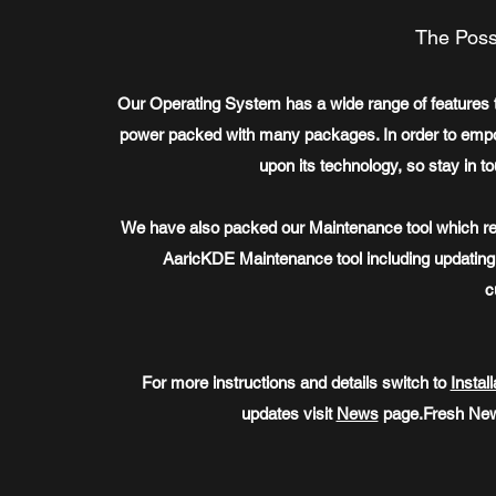
The Possi
Our Operating System has a wide range of features th
power packed with many packages. In order to empowe
upon its technology, so stay in t
We have also packed our Maintenance tool which re
AaricKDE Maintenance tool including updatin
c
For more instructions and details switch to
Install
updates visit
News
page.Fresh New 