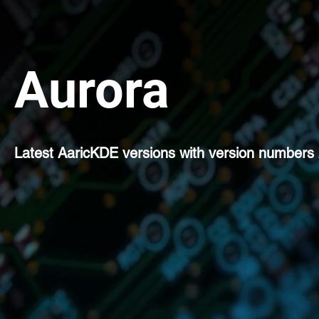
Aurora
Latest AaricKDE versions with version numbers