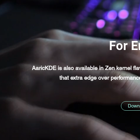
For E
AaricKDE is also available in Zen kernel fl
that extra edge over performan
Downl